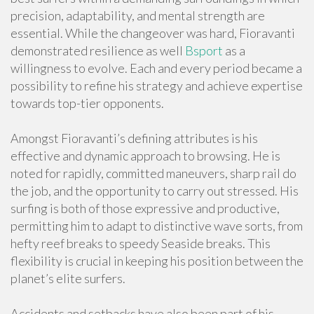
precision, adaptability, and mental strength are
essential. While the changeover was hard, Fioravanti
demonstrated resilience as well
Bsport
as a
willingness to evolve. Each and every period became a
possibility to refine his strategy and achieve expertise
towards top-tier opponents.
Amongst Fioravanti’s defining attributes is his
effective and dynamic approach to browsing. He is
noted for rapidly, committed maneuvers, sharp rail do
the job, and the opportunity to carry out stressed. His
surfing is both of those expressive and productive,
permitting him to adapt to distinctive wave sorts, from
hefty reef breaks to speedy Seaside breaks. This
flexibility is crucial in keeping his position between the
planet’s elite surfers.
Accidents and setbacks have also been part of his