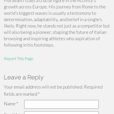
Fioravanti stays a crucial figure in the Activity’s
growth across Europe. His journey from Rome to the
world’s biggest waves is usually a testomony to
determination, adaptability, and belief in a single’s
likely. Right now, he stands not just as a competitor but
will also being a pioneer, shaping the future of Italian
browsing and inspiring athletes who aspiration of
following in his footsteps.
Report This Page
Leave a Reply
Your email address will not be published.
Required
fields are marked
*
Name
*