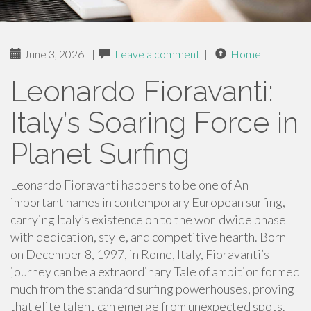
June 3, 2026
|
Leave a comment
|
Home
Leonardo Fioravanti:
Italy’s Soaring Force in
Planet Surfing
Leonardo Fioravanti happens to be one of An
important names in contemporary European surfing,
carrying Italy’s existence on to the worldwide phase
with dedication, style, and competitive hearth. Born
on December 8, 1997, in Rome, Italy, Fioravanti’s
journey can be a extraordinary Tale of ambition formed
much from the standard surfing powerhouses, proving
that elite talent can emerge from unexpected spots.