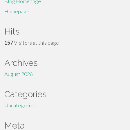
Blog Homepage
Homepage
Hits
157
Visitors at this page
Archives
August 2026
Categories
Uncategorized
Meta