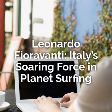
Leonardo
Fioravanti: Italy’s
Soaring Force in
Planet Surfing