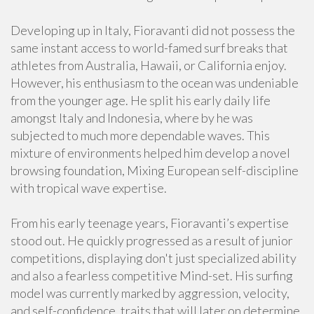
Developing up in Italy, Fioravanti did not possess the
same instant access to world-famed surf breaks that
athletes from Australia, Hawaii, or California enjoy.
However, his enthusiasm to the ocean was undeniable
from the younger age. He split his early daily life
amongst Italy and Indonesia, where by he was
subjected to much more dependable waves. This
mixture of environments helped him develop a novel
browsing foundation, Mixing European self-discipline
with tropical wave expertise.
From his early teenage years, Fioravanti’s expertise
stood out. He quickly progressed as a result of junior
competitions, displaying don't just specialized ability
and also a fearless competitive Mind-set. His surfing
model was currently marked by aggression, velocity,
and self-confidence, traits that will later on determine