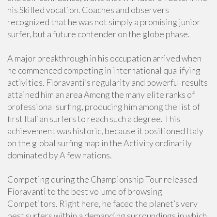
his Skilled vocation. Coaches and observers
recognized that he was not simply a promising junior
surfer, but a future contender on the globe phase.
A major breakthrough in his occupation arrived when
he commenced competing in international qualifying
activities. Fioravanti’s regularity and powerful results
attained him an area Among the many elite ranks of
professional surfing, producing him among the list of
first Italian surfers to reach such a degree. This
achievement was historic, because it positioned Italy
on the global surfing map in the Activity ordinarily
dominated by A few nations.
Competing during the Championship Tour released
Fioravanti to the best volume of browsing
Competitors. Right here, he faced the planet’s very
best surfers within a demanding surroundings in which