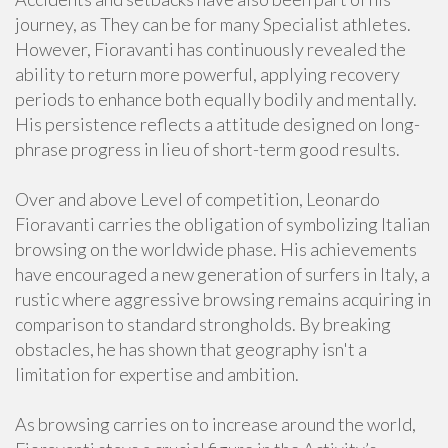
journey, as They can be for many Specialist athletes.
However, Fioravanti has continuously revealed the
ability to return more powerful, applying recovery
periods to enhance both equally bodily and mentally.
His persistence reflects a attitude designed on long-
phrase progress in lieu of short-term good results.
Over and above Level of competition, Leonardo
Fioravanti carries the obligation of symbolizing Italian
browsing on the worldwide phase. His achievements
have encouraged a new generation of surfers in Italy, a
rustic where aggressive browsing remains acquiring in
comparison to standard strongholds. By breaking
obstacles, he has shown that geography isn't a
limitation for expertise and ambition.
As browsing carries on to increase around the world,