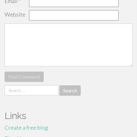
Email
*
Website
Search
for:
Links
Create a free blog